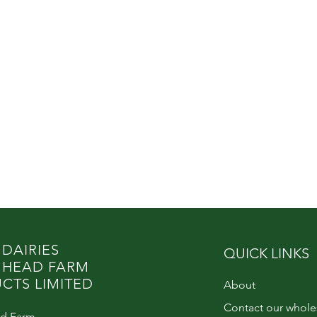
 DAIRIES
QUICK LINKS
 HEAD FARM
CTS LIMITED
About
Contact our whole
d Farm