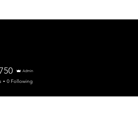
About
Wholesale
Doorstep deliv
4750
Admin
s
0
Following