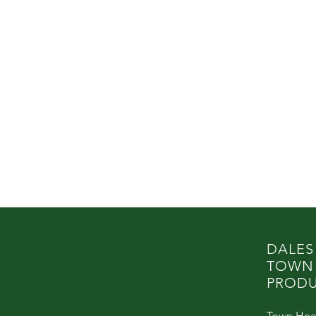
DALES
TOWN
PRODU
Town Hea