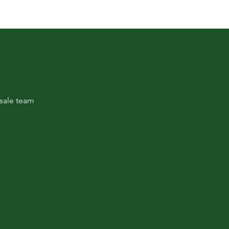
sale team