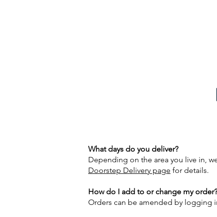
DALES DAIRIES - 01756 752296
What days do you deliver?
Depending on the area you live in, w
Doorstep Delivery page
for details.
How do I add to or change my order
Orders can be amended by logging in