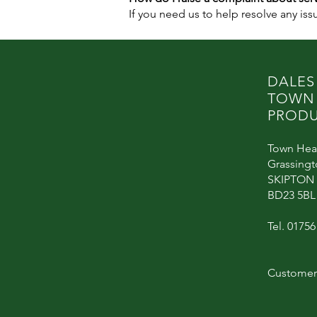
If you need us to help resolve any is
DALES
TOWN
PRODU
Town Hea
Grassing
SKIPTON
BD23 5BL
Tel. 0175
Customer 