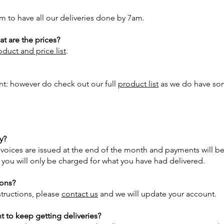
m to have all our deliveries done by 7am.
t are the prices?
duct and price list
.
int: however do check out our full
product list
as we do have som
y?
Invoices are issued at the end of the month and payments will be 
d you will only be charged for what you have had delivered.
ions?
structions, please
contact us
and we will update your account.
t to keep getting deliveries?