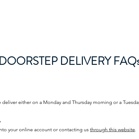
About
Wholesale
Doorstep deliv
DOORSTEP DELIVERY FAQ
e deliver either on a Monday and Thursday morning or a Tuesd
?
to your online account or contacting us
through this website
.