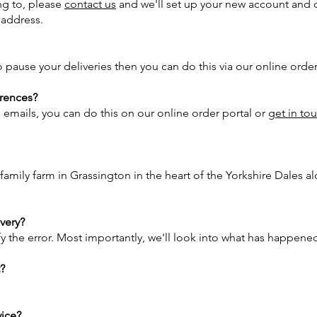
ng to, please
contact us
and we'll set up your new account and 
d address.
 pause your deliveries then you can do this via our online order
rences?
g emails, you can do this on our online order portal or
get in to
 family farm in Grassington in the heart of the Yorkshire Dales
ivery?
fy the error. Most importantly, we'll look into what has happene
t?
vice?