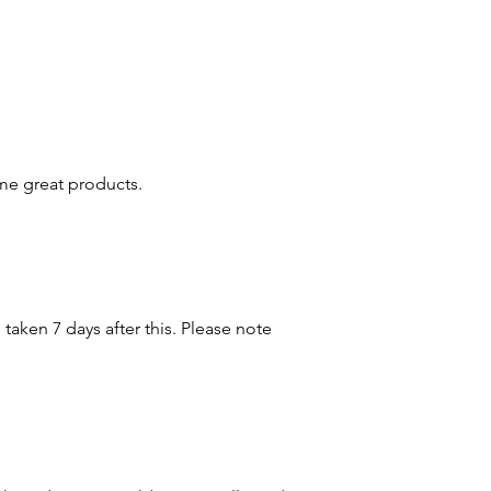
e great products.
taken 7 days after this. Please note