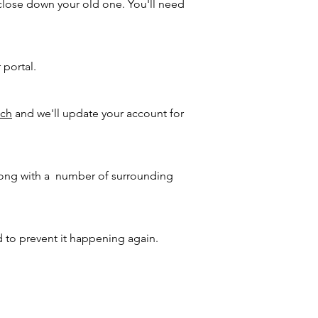
close down your old one. You'll need
 portal.
uch
and we'll update your account for
 along with a number of surrounding
d to prevent it happening again.