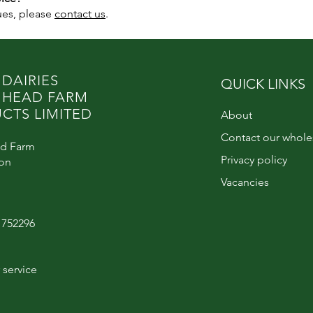
sues, please
contact us
.
 DAIRIES
QUICK LINKS
 HEAD FARM
CTS LIMITED
About
Contact our whole
d Farm
Privacy policy
ton
Vacancies
6 752296
service