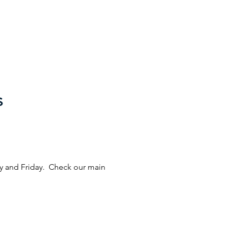
eries
Online Ordering
Contact
Careers
s
ay and Friday. Check our main