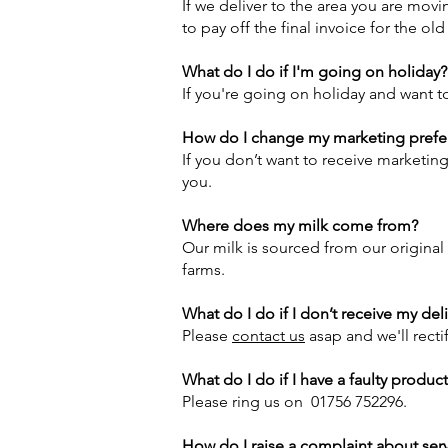
If we deliver to the area you are movi
to pay off the final invoice for the ol
What do I do if I'm going on holiday?
If you're going on holiday and want to
How do I change my marketing prefe
If you don’t want to receive marketin
you.
Where does my milk come from?
Our milk is sourced from our original
farms.
What do I do if I don’t receive my del
Please
contact us
asap and we'll recti
What do I do if I have a faulty produc
Please ring us on 01756 752296.
How do I raise a complaint about ser