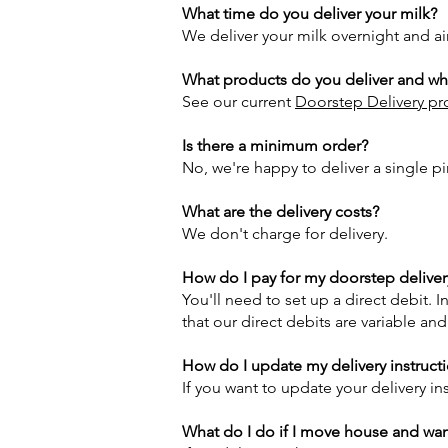
What time do you deliver your milk?
We deliver your milk overnight and ai
What products do you deliver and wha
See our current
Doorstep Delivery pro
Is there a minimum order?
No, we're happy to deliver a single p
What are the delivery costs?
We don't charge for delivery.
How do I pay for my doorstep deliver
You'll need to set up a direct debit. 
that our direct debits are variable an
How do I update my delivery instruct
If you want to update your delivery in
What do I do if I move house and wan